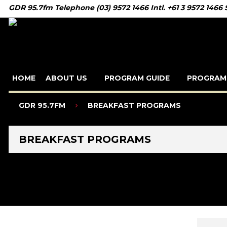
GDR 95.7fm Telephone (03) 9572 1466 Intl. +61 3 9572 1466
HOME
ABOUT US
PROGRAM GUIDE
PROGRAM
GDR 95.7FM
BREAKFAST PROGRAMS
BREAKFAST PROGRAMS