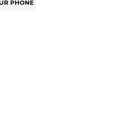
OUR PHONE