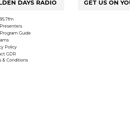
LDEN DAYS RADIO
GET US ON Y
95.7fm
Presenters
Program Guide
rams
cy Policy
act GDR
 & Conditions