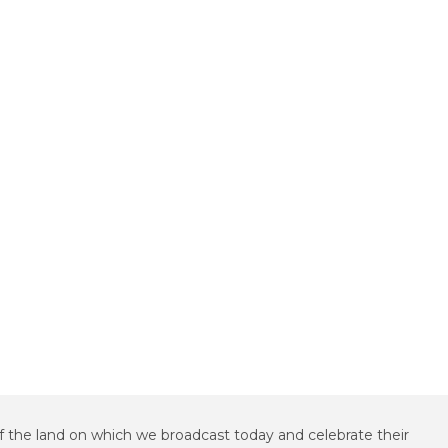
f the land on which we broadcast today and celebrate their