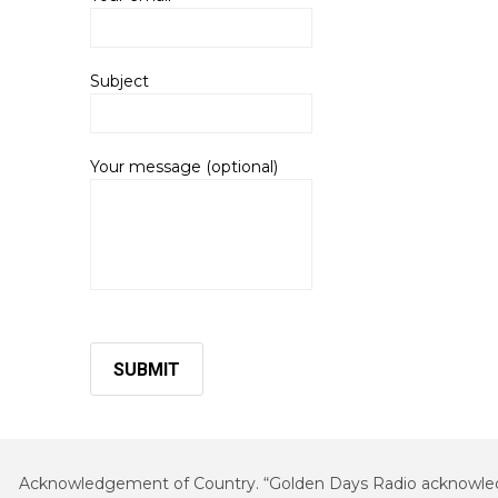
Subject
Your message (optional)
Acknowledgement of Country. “Golden Days Radio acknowledges 