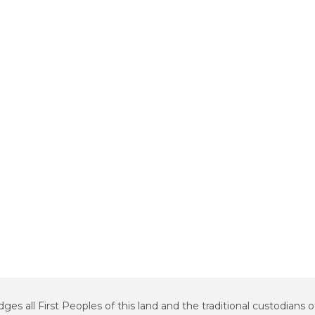
all First Peoples of this land and the traditional custodians o