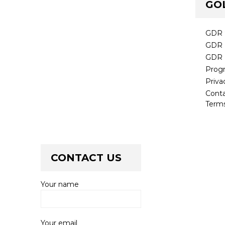
GO
GDR 
GDR 
GDR 
Prog
Priva
Cont
Terms
CONTACT US
Your name
Your email