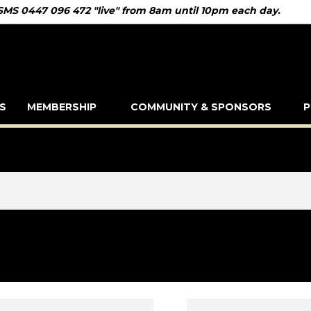
 SMS 0447 096 472 "live" from 8am until 10pm each day.
S
MEMBERSHIP
COMMUNITY & SPONSORS
P