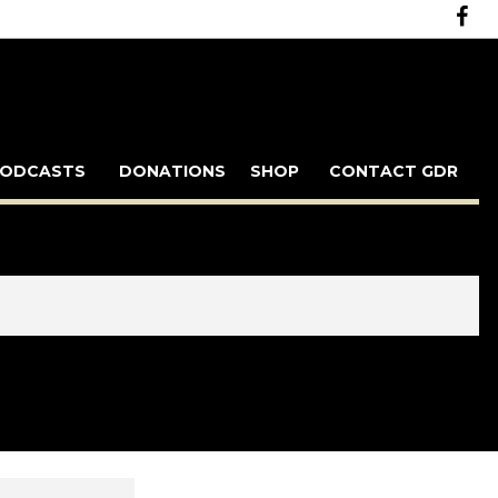
ODCASTS
DONATIONS
SHOP
CONTACT GDR