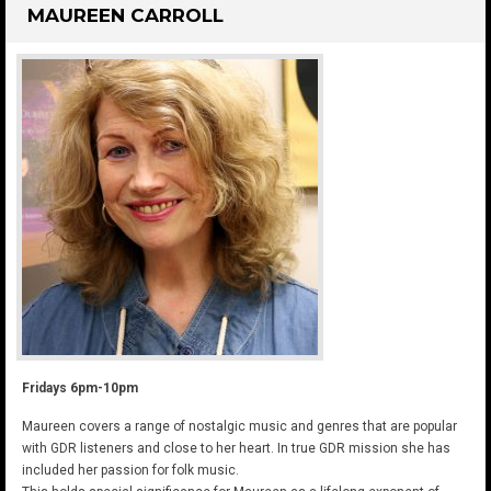
MAUREEN CARROLL
Fridays 6pm-10pm
Maureen covers a range of nostalgic music and genres that are popular
with GDR listeners and close to her heart. In true GDR mission she has
included her passion for folk music.