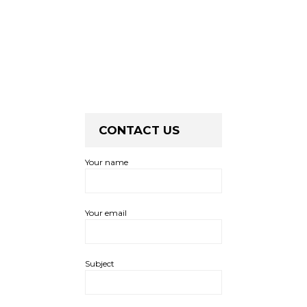
CONTACT US
Your name
Your email
Subject