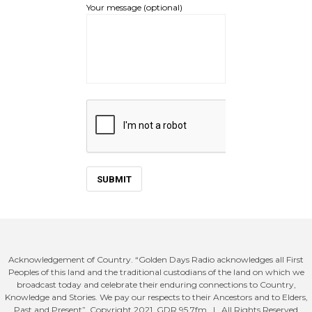
Your message (optional)
Acknowledgement of Country. “Golden Days Radio acknowledges all First
Peoples of this land and the traditional custodians of the land on which we
broadcast today and celebrate their enduring connections to Country,
Knowledge and Stories. We pay our respects to their Ancestors and to Elders,
Past and Present”. Copyright 2021. GDR 95.7fm. | All Rights Reserved