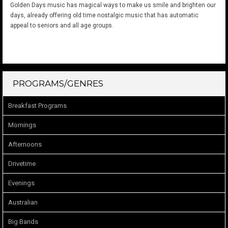
Golden Days music has magical ways to make us smile and brighten our
days, already offering old time nostalgic music that has automatic
appeal to seniors and all age groups.
PROGRAMS/GENRES
Breakfast Programs
Mornings
Afternoons
Drivetime
Evenings
Australian
Big Bands