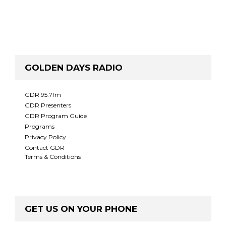
GOLDEN DAYS RADIO
GDR 95.7fm
GDR Presenters
GDR Program Guide
Programs
Privacy Policy
Contact GDR
Terms & Conditions
GET US ON YOUR PHONE