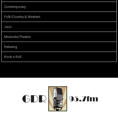
Contemporary
Folk/Country & Western
Jazz
Musicals/Theatre
Relaxing
Rock n Roll