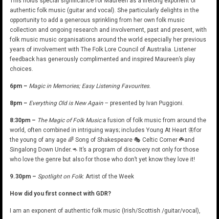
This holds special significance for Maureen as a lifelong exponent of
authentic folk music (guitar and vocal). She particularly delights in the
opportunity to add a generous sprinkling from her own folk music
collection and ongoing research and involvement, past and present, with
folk music music organisations around the world especially her previous
years of involvement with The Folk Lore Council of Australia. Listener
feedback has generously complimented and inspired Maureen’s play
choices.
6pm –
Magic in Memories; Easy Listening Favourites.
8pm –
Everything Old is New Again
– presented by Ivan Puggioni.
8:30pm –
The Magic of Folk Music
:a fusion of folk music from around the
world, often combined in intriguing ways; includes Young At Heart 🦋for
the young of any age 🌈 Song of Shakespeare 🎭 Celtic Corner ☘️and
Singalong Down Under.🦘 It’s a program of discovery not only for those
who love the genre but also for those who don’t yet know they love it!
9.30pm –
Spotlight on Folk
: Artist of the Week
How did you first connect with GDR?
I am an exponent of authentic folk music (Irish/Scottish /guitar/vocal),