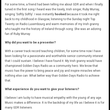
For some time, a friend had been telling me about GDR and when I finally
tuned in the first song I heard was the lovely, Irish singer, Ruby Murray,
singing ‘Softly Softly’. I was instantly
hooked
because it took me right
back to my childhood in Glasgow, listening to the Sunday night Top
Twenty on Radio Luxembourg and warm memories of my Irish granny
who taught me the history of Ireland through song. She was an adoring
fan of Ruby Murray.
Why did you want to be a presenter?
With a career track record teaching children, for some time now I have
been looking for a passionate and worthwhile senior community interest
that I could sustain. I believe I have found it. My Irish granny would have
championed Golden Days Radio as a community hero. We know that
music has the power to bring peace and joy and inspire miracles when
nothing else can. What better way than Golden Days Radio to achieve
that.
What experience do you want to give your listeners?
I believe I am lucky to have musical empathy with the young of any age.
Music makes a difference. It is the backdrop of my life as I believe it is for
many GDR listeners.