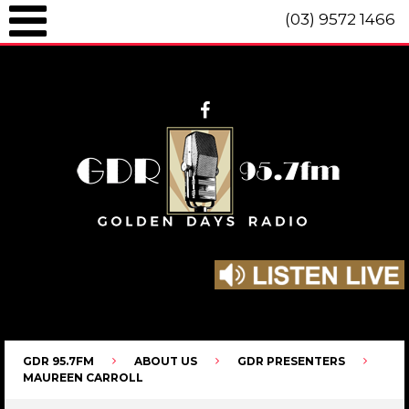
(03) 9572 1466
GDR 95.7fm Telephone (03) 9572 1466 Intl. +61 3 9572 1466 SMS 0447
096 472 "live" from 8am until 10pm each day.
GDR 95.7FM
ABOUT US
GDR PRESENTERS
MAUREEN CARROLL