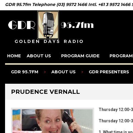
GDR 95.7fm Telephone (03) 9572 1466 Intl. +61 3 9572 1466
HOME
ABOUT US
PROGRAM GUIDE
PROGRAM
GDR 95.7FM
ABOUT US
GDR PRESENTERS
PRUDENCE VERNALL
Thursday 12:00-
Thursday 12:00-
1. What time is y