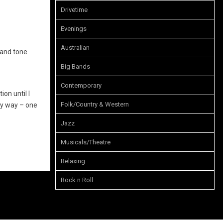
Drivetime
Evenings
Australian
 and tone
Big Bands
Contemporary
ion until I
Folk/Country & Western
my way – one
Jazz
Musicals/Theatre
Relaxing
Rock n Roll