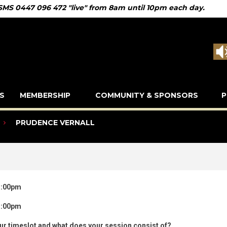
 SMS 0447 096 472 "live" from 8am until 10pm each day.
S
MEMBERSHIP
COMMUNITY & SPONSORS
P
PRUDENCE VERNALL
3:00pm
3:00pm
our timeslot and what does your session consist of?