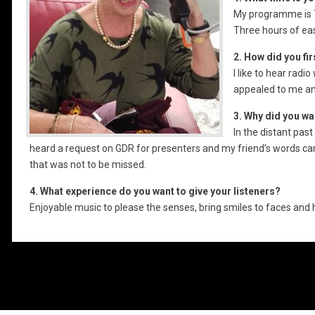
My programme is T
Three hours of eas
2. How did you fi
I like to hear rad
appealed to me an
3. Why did you wa
In the distant past
heard a request on GDR for presenters and my friend’s words c
that was not to be missed.
4. What experience do you want to give your listeners?
Enjoyable music to please the senses, bring smiles to faces and