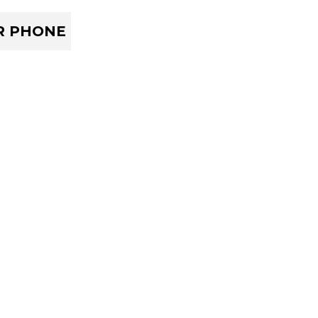
R PHONE