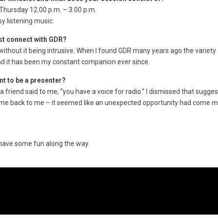
hursday 12.00 p.m. – 3.00 p.m.
y listening music.
rst connect with GDR?
io without it being intrusive. When I found GDR many years ago the variety
d it has been my constant companion ever since.
nt to be a presenter?
 a friend said to me, “you have a voice for radio.” I dismissed that suggest
ame back to me – it seemed like an unexpected opportunity had come 
 have some fun along the way.