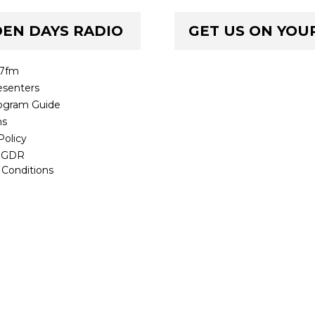
EN DAYS RADIO
GET US ON YOU
.7fm
senters
ogram Guide
ms
Policy
t GDR
 Conditions