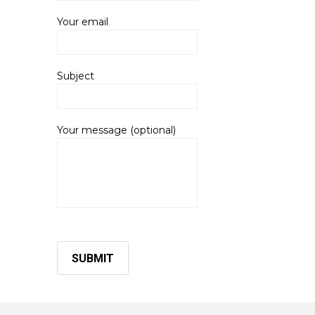
Your email
Subject
Your message (optional)