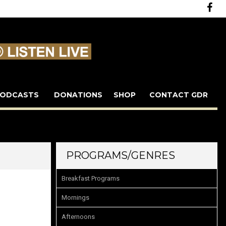
ODCASTS
DONATIONS
SHOP
CONTACT GDR
PROGRAMS/GENRES
Breakfast Programs
Mornings
Afternoons