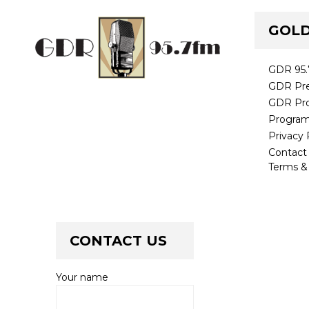
GOLD
GDR 95
GDR Pre
GDR Pr
Progra
Privacy 
Contac
Terms &
CONTACT US
Your name