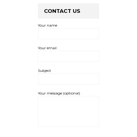
CONTACT US
Your name
Your email
Subject
Your message (optional)