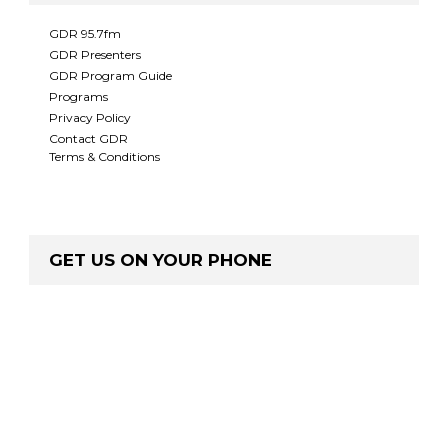
GDR 95.7fm
GDR Presenters
GDR Program Guide
Programs
Privacy Policy
Contact GDR
Terms & Conditions
GET US ON YOUR PHONE