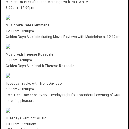
Music GDR Breakfast and Mornings with Paul White
8:00am
-
12:00pm
Music with Pete Clemmens
12:00pm
-
3:00pm
Golden Days Music including Movie Reviews with Madeleine at 12:10pm
Music with Therese Rossdale
3:00pm
-
6:00pm
Golden Days Music with Therese Rossdale
Tuesday Tracks with Trent Davidson
6:00pm
-
10:00pm
Join Trent Davidson every Tuesday night for a wonderful evening of GDR
listening pleasure.
Tuesday Overnight Music
10:00pm
-
12:00am