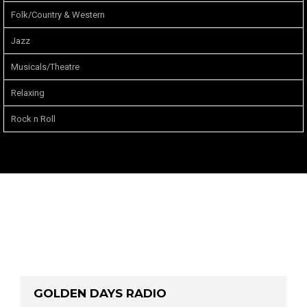
Folk/Country & Western
Jazz
Musicals/Theatre
Relaxing
Rock n Roll
GOLDEN DAYS RADIO