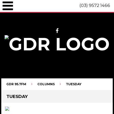
(03) 9572 1466
GDR 95.7fm Telephone (03) 9572 1466 Intl. +61 3 9572 1466 SMS 0447
096 472 "live" from 8am until 10pm each day.
GDR 95.7FM
COLUMNS
TUESDAY
TUESDAY