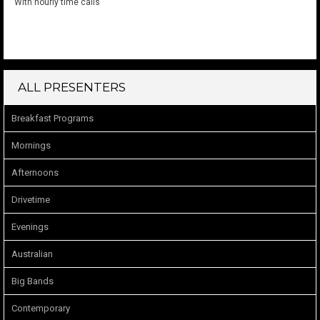
With hourly time calls
ALL PRESENTERS
Breakfast Programs
Mornings
Afternoons
Drivetime
Evenings
Australian
Big Bands
Contemporary