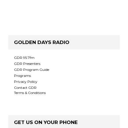
GOLDEN DAYS RADIO
GDR 95.7fm
GDR Presenters
GDR Program Guide
Programs
Privacy Policy
Contact GDR
Terms & Conditions
GET US ON YOUR PHONE