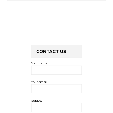
CONTACT US
Your name
Your email
Subject