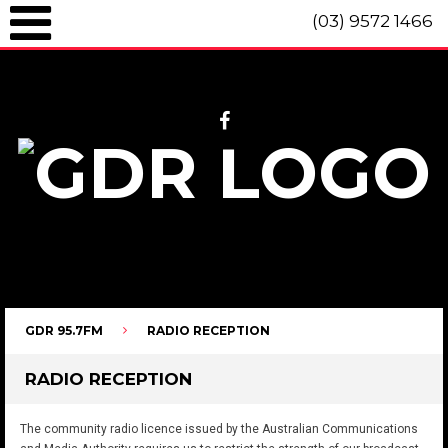
(03) 9572 1466
GDR 95.7fm Telephone (03) 9572 1466 Intl. +61 3 9572 1466 SMS 0447
096 472 "live" from 8am until 10pm each day.
GDR 95.7FM
RADIO RECEPTION
RADIO RECEPTION
The community radio licence issued by the Australian Communications