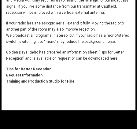
and Media Authority requires us to restrict the strength of our broadcast
signal. If you live some distance from our transmitter at Caulfield,
reception will be improved with a vertical external antenna.
If your radio has a telescopic aerial, extend it fully. Moving the radio to
another part of the room may also improve reception.
We broadcast all programs in stereo, but if your radio has a mono/stereo
switch, switching it to “mono” may reduce the background noise.
Golden Days Radio has prepared an information sheet “Tips for Better
Reception” and is available on request or can be downloaded here.
Tips for Better Reception
Bequest Information
Training and Production Studio for Hire