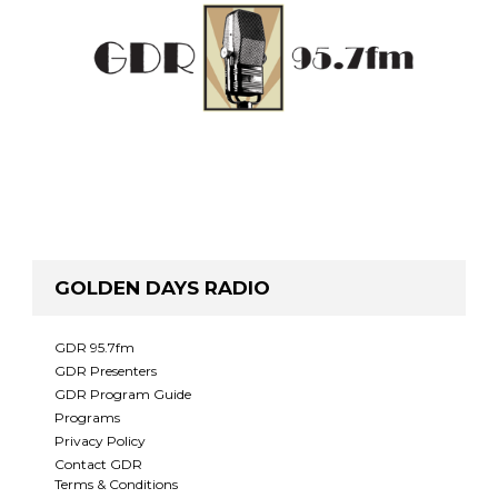
GOLDEN DAYS RADIO
GDR 95.7fm
GDR Presenters
GDR Program Guide
Programs
Privacy Policy
Contact GDR
Terms & Conditions