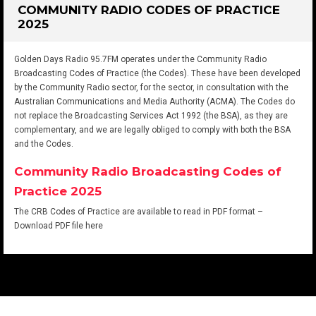
COMMUNITY RADIO CODES OF PRACTICE
2025
Golden Days Radio 95.7FM operates under the Community Radio
Broadcasting Codes of Practice (the Codes). These have been developed
by the Community Radio sector, for the sector, in consultation with the
Australian Communications and Media Authority (ACMA). The Codes do
not replace the Broadcasting Services Act 1992 (the BSA), as they are
complementary, and we are legally obliged to comply with both the BSA
and the Codes.
Community Radio Broadcasting Codes of
Practice 2025
The CRB Codes of Practice are available to read in PDF format –
Download PDF file here