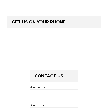
GET US ON YOUR PHONE
CONTACT US
Your name
Your email