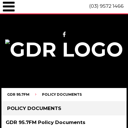
(03) 9572 1466
GDR 95.7fm Telephone (03) 9572 1466 Intl. +61 3 9572 1466 SMS 0447
096 472 "live" from 8am until 10pm each day.
GDR 95.7FM
POLICY DOCUMENTS
POLICY DOCUMENTS
GDR 95.7FM Policy Documents