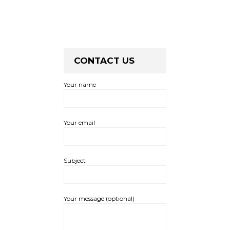
CONTACT US
Your name
Your email
Subject
Your message (optional)