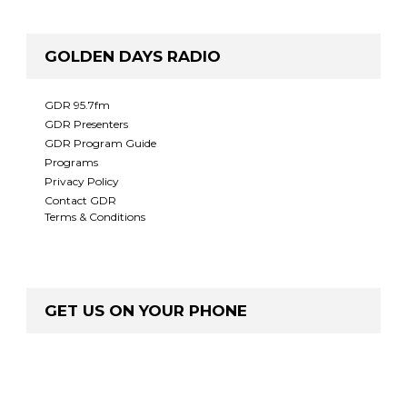
GOLDEN DAYS RADIO
GDR 95.7fm
GDR Presenters
GDR Program Guide
Programs
Privacy Policy
Contact GDR
Terms & Conditions
GET US ON YOUR PHONE