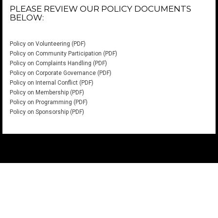
PLEASE REVIEW OUR POLICY DOCUMENTS
BELOW:
Policy on Volunteering (PDF)
Policy on Community Participation (PDF)
Policy on Complaints Handling (PDF)
Policy on Corporate Governance (PDF)
Policy on Internal Conflict (PDF)
Policy on Membership (PDF)
Policy on Programming (PDF)
Policy on Sponsorship (PDF)