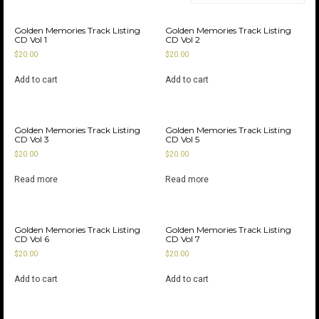
Golden Memories Track Listing
Golden Memories Track Listing
CD Vol 1
CD Vol 2
$
20.00
$
20.00
Add to cart
Add to cart
Golden Memories Track Listing
Golden Memories Track Listing
CD Vol 3
CD Vol 5
$
20.00
$
20.00
Read more
Read more
Golden Memories Track Listing
Golden Memories Track Listing
CD Vol 6
CD Vol 7
$
20.00
$
20.00
Add to cart
Add to cart