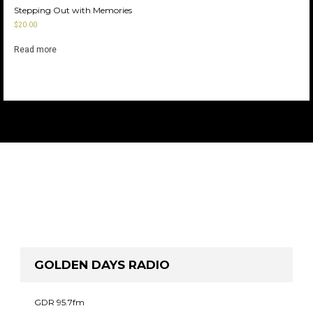
Stepping Out with Memories
$
20.00
Read more
GOLDEN DAYS RADIO
GDR 95.7fm