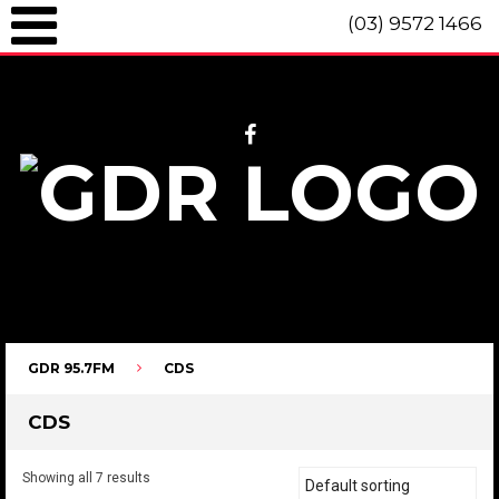
(03) 9572 1466
GDR 95.7fm Telephone (03) 9572 1466 Intl. +61 3 9572 1466 SMS 0447
096 472 "live" from 8am until 10pm each day.
GDR 95.7FM
CDS
CDS
Showing all 7 results