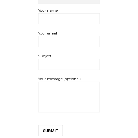
Your name
Your email
Subject
Your message (optional)