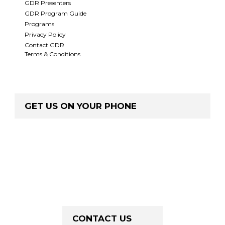
GDR Presenters
GDR Program Guide
Programs
Privacy Policy
Contact GDR
Terms & Conditions
GET US ON YOUR PHONE
CONTACT US