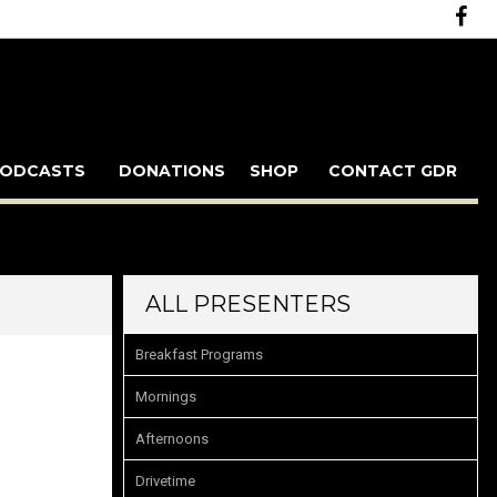
ODCASTS
DONATIONS
SHOP
CONTACT GDR
ALL PRESENTERS
Breakfast Programs
Mornings
Afternoons
Drivetime