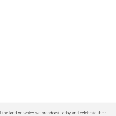
f the land on which we broadcast today and celebrate their