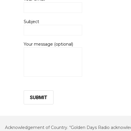
Subject
Your message (optional)
Acknowledgement of Country. “Golden Days Radio acknowledges 