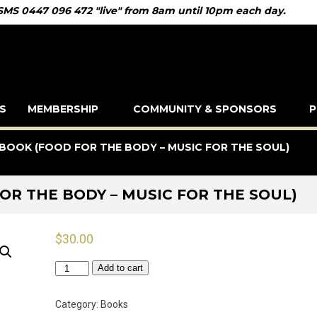
 SMS 0447 096 472 "live" from 8am until 10pm each day.
S
MEMBERSHIP
COMMUNITY & SPONSORS
P
BOOK (FOOD FOR THE BODY – MUSIC FOR THE SOUL)
OR THE BODY – MUSIC FOR THE SOUL)
$
30.00
Golden
Add to cart
Days
Recipe
Category:
Books
Book