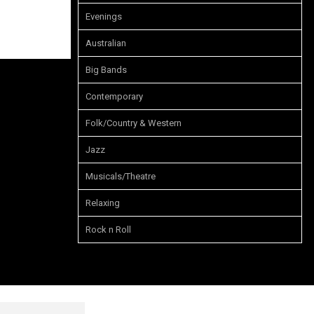
Evenings
Australian
Big Bands
Contemporary
Folk/Country & Western
Jazz
Musicals/Theatre
Relaxing
Rock n Roll