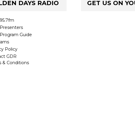
LDEN DAYS RADIO
GET US ON Y
95.7fm
Presenters
Program Guide
rams
cy Policy
act GDR
 & Conditions