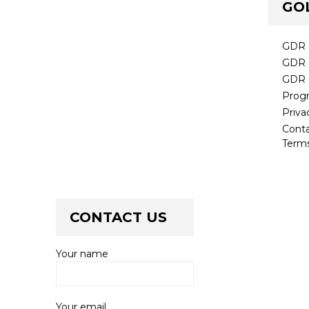
GO
GDR 
GDR 
GDR 
Prog
Priva
Cont
Terms
CONTACT US
Your name
Your email