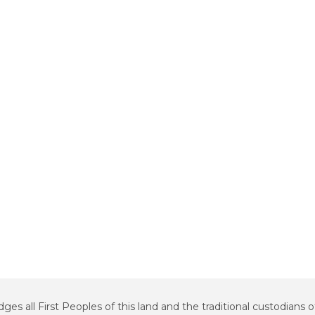
all First Peoples of this land and the traditional custodians o