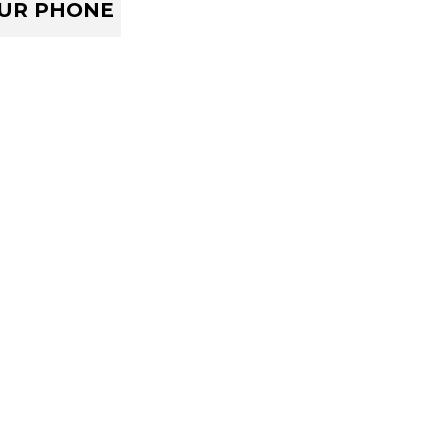
OUR PHONE