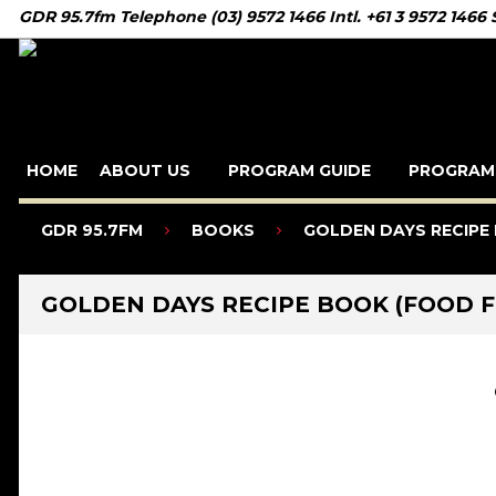
GDR 95.7fm Telephone (03) 9572 1466 Intl. +61 3 9572 1466
HOME
ABOUT US
PROGRAM GUIDE
PROGRAM
GDR 95.7FM
BOOKS
GOLDEN DAYS RECIPE 
GOLDEN DAYS RECIPE BOOK (FOOD F