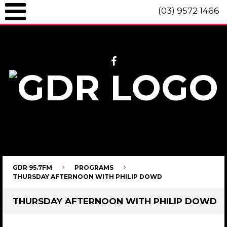
(03) 9572 1466
GDR 95.7fm Telephone (03) 9572 1466 Intl. +61 3 9572 1466 SMS 0447
096 472 "live" from 8am until 10pm each day.
GDR 95.7FM
PROGRAMS
THURSDAY AFTERNOON WITH PHILIP DOWD
THURSDAY AFTERNOON WITH PHILIP DOWD