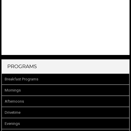
PROGRAMS
Breakfast Programs
Mornings
Afternoons
Drivetime
Evenings