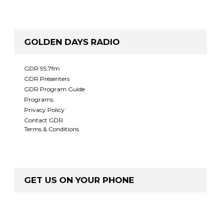
GOLDEN DAYS RADIO
GDR 95.7fm
GDR Presenters
GDR Program Guide
Programs
Privacy Policy
Contact GDR
Terms & Conditions
GET US ON YOUR PHONE