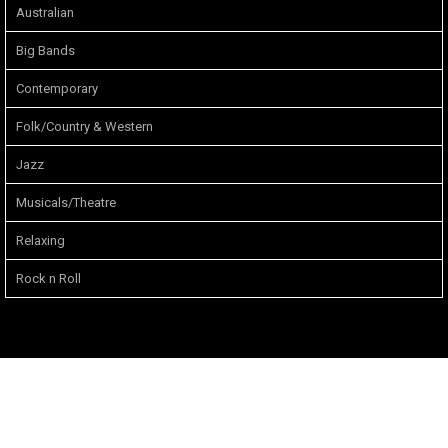
Australian
Big Bands
Contemporary
Folk/Country & Western
Jazz
Musicals/Theatre
Relaxing
Rock n Roll