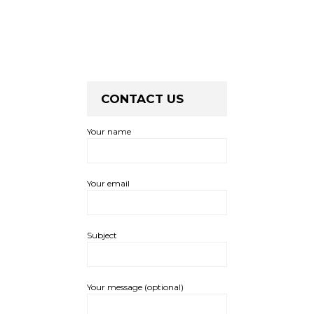
CONTACT US
Your name
Your email
Subject
Your message (optional)