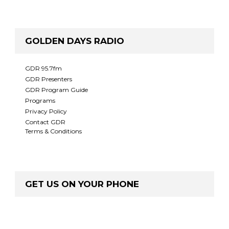
GOLDEN DAYS RADIO
GDR 95.7fm
GDR Presenters
GDR Program Guide
Programs
Privacy Policy
Contact GDR
Terms & Conditions
GET US ON YOUR PHONE