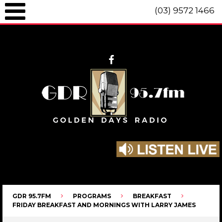
(03) 9572 1466
GDR 95.7fm Telephone (03) 9572 1466 Intl. +61 3 9572 1466 SMS 0447
096 472 "live" from 8am until 10pm each day.
GDR 95.7FM
PROGRAMS
BREAKFAST
FRIDAY BREAKFAST AND MORNINGS WITH LARRY JAMES