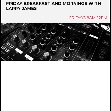
FRIDAY BREAKFAST AND MORNINGS WITH
LARRY JAMES
FRIDAYS 8AM-12PM