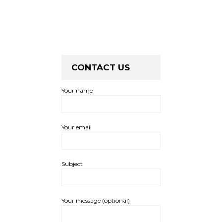
CONTACT US
Your name
Your email
Subject
Your message (optional)