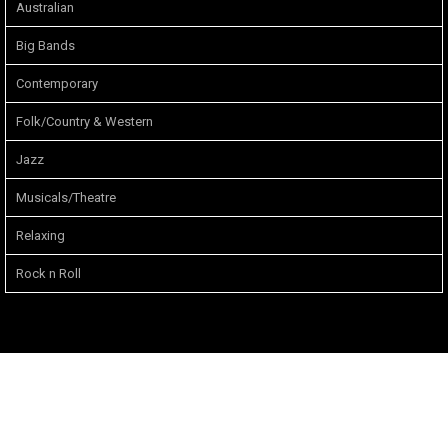
Australian
Big Bands
Contemporary
Folk/Country & Western
Jazz
Musicals/Theatre
Relaxing
Rock n Roll