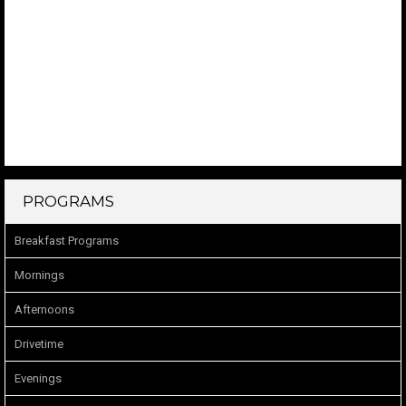
PROGRAMS
Breakfast Programs
Mornings
Afternoons
Drivetime
Evenings