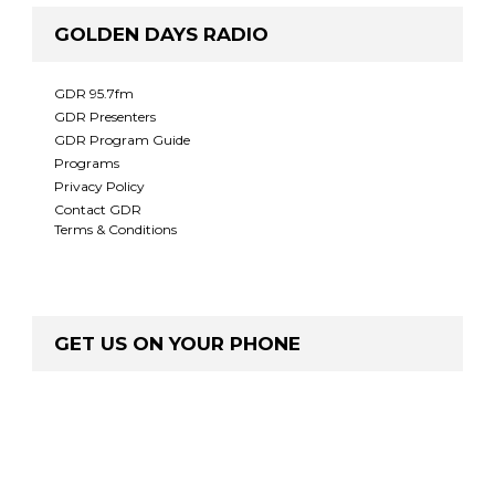
GOLDEN DAYS RADIO
GDR 95.7fm
GDR Presenters
GDR Program Guide
Programs
Privacy Policy
Contact GDR
Terms & Conditions
GET US ON YOUR PHONE