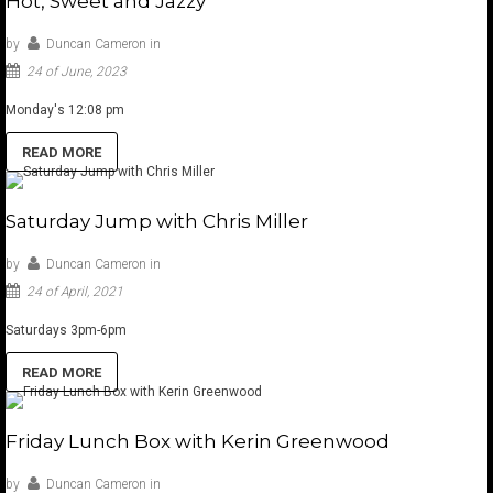
Hot, Sweet and Jazzy
by
Duncan Cameron
in
24 of June, 2023
Monday's 12:08 pm
READ MORE
Saturday Jump with Chris Miller
by
Duncan Cameron
in
24 of April, 2021
Saturdays 3pm-6pm
READ MORE
Friday Lunch Box with Kerin Greenwood
by
Duncan Cameron
in