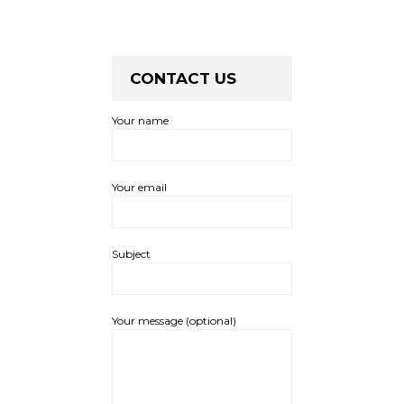
CONTACT US
Your name
Your email
Subject
Your message (optional)