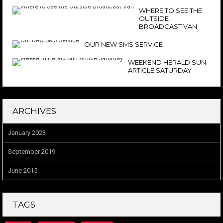
WHERE TO SEE THE
OUTSIDE
BROADCAST VAN
OUR NEW SMS SERVICE
WEEKEND HERALD SUN
ARTICLE SATURDAY
ARCHIVES
January 2023
September 2019
June 2015
TAGS