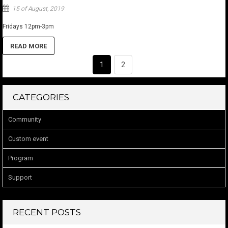
15 of August, 2019
Fridays 12pm-3pm
READ MORE
1
2
CATEGORIES
Community
Custom event
Program
Support
RECENT POSTS