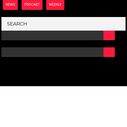
NEWS
PODCAST
WEEKLY
SEARCH