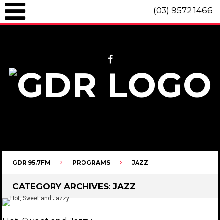
(03) 9572 1466
GDR 95.7fm Telephone (03) 9572 1466 Intl. +61 3 9572 1466 SMS 0447
096 472 "live" from 8am until 10pm each day.
GDR 95.7FM
PROGRAMS
JAZZ
CATEGORY ARCHIVES:
JAZZ