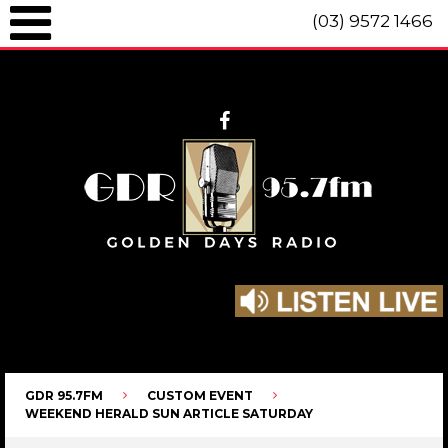
(03) 9572 1466
GDR 95.7fm Telephone (03) 9572 1466 Intl. +61 3 9572 1466 SMS 0447
096 472 "live" from 8am until 10pm each day.
GDR 95.7FM
CUSTOM EVENT
WEEKEND HERALD SUN ARTICLE SATURDAY