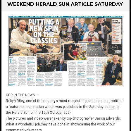
WEEKEND HERALD SUN ARTICLE SATURDAY
GDR IN THE NEWS –
Robyn Riley, one of the country’s most respected journalists, has written
a feature on our station which was published in the Saturday edition of
the Herald Sun on the 12th October 2024.
The pictures and video were taken by top photographer Jason Edwards.
What a wonderful job they have done in showcasing the work of our
committed volunteers.