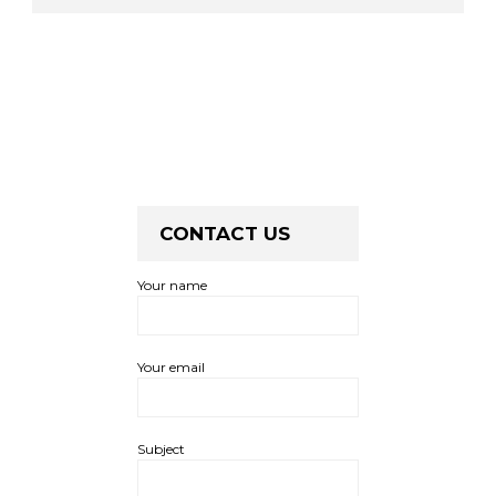
CONTACT US
Your name
Your email
Subject