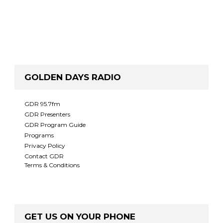
GOLDEN DAYS RADIO
GDR 95.7fm
GDR Presenters
GDR Program Guide
Programs
Privacy Policy
Contact GDR
Terms & Conditions
GET US ON YOUR PHONE