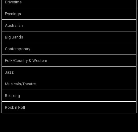
Drivetime
Evenings
Australian
Big Bands
Contemporary
Folk/Country & Western
Jazz
Musicals/Theatre
Relaxing
Rock n Roll