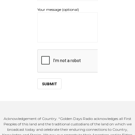
Your message (optional)
Acknowledgement of Country. “Golden Days Radio acknowledges all First
Peoples of this land and the traditional custodians of the land on which we
broadcast today and celebrate their enduring connections to Country,
Knowledge and Stories. We pay our respects to their Ancestors and to Elders,