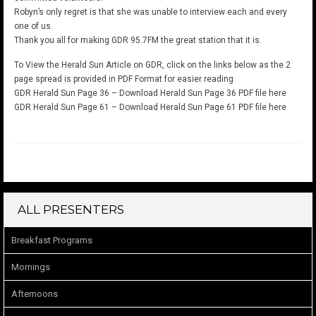
Robyn’s only regret is that she was unable to interview each and every
one of us.
Thank you all for making GDR 95.7FM the great station that it is.
To View the Herald Sun Article on GDR, click on the links below as the 2
page spread is provided in PDF Format for easier reading
GDR Herald Sun Page 36 –
Download Herald Sun Page 36 PDF file here
GDR Herald Sun Page 61 –
Download Herald Sun Page 61 PDF file here
ALL PRESENTERS
Breakfast Programs
Mornings
Afternoons