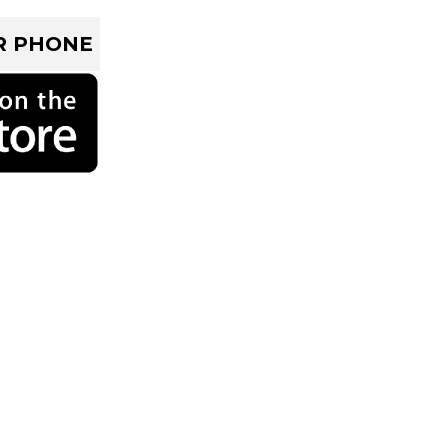
R PHONE