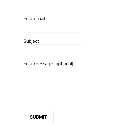
Your email
Subject
Your message (optional)