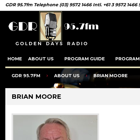
GDR 95.7fm Telephone (03) 9572 1466 Intl. +61 3 9572 1466
HOME
ABOUT US
PROGRAM GUIDE
PROGRAM
GDR 95.7FM
ABOUT US
BRIAN MOORE
BRIAN MOORE