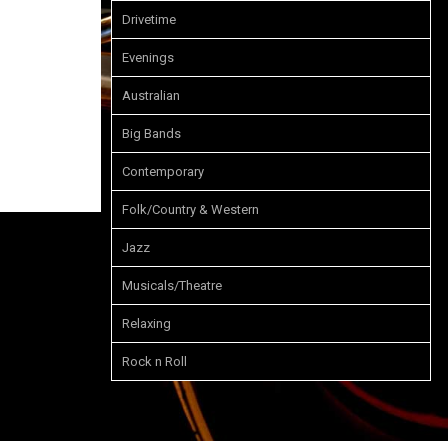
Drivetime
Evenings
Australian
Big Bands
Contemporary
Folk/Country & Western
Jazz
Musicals/Theatre
Relaxing
Rock n Roll