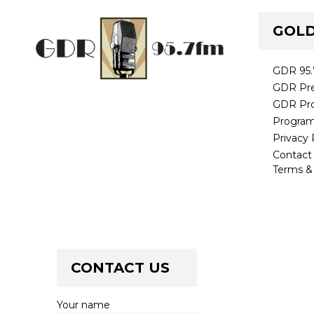
GOLD
GDR 95
GDR Pre
GDR Pr
Progra
Privacy 
Contac
Terms &
CONTACT US
Your name