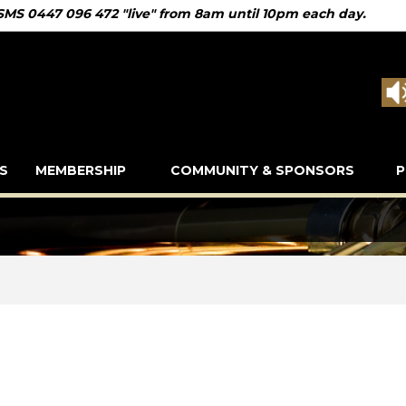
 SMS 0447 096 472 "live" from 8am until 10pm each day.
S
MEMBERSHIP
COMMUNITY & SPONSORS
P