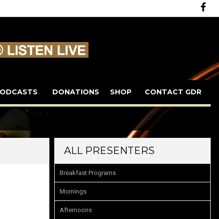
ODCASTS
DONATIONS
SHOP
CONTACT GDR
ALL PRESENTERS
Breakfast Programs
Mornings
Afternoons