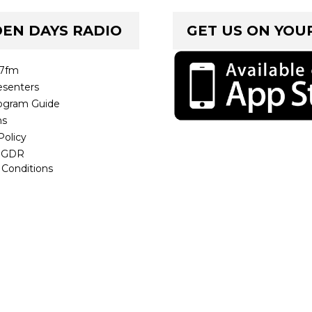
EN DAYS RADIO
GET US ON YOU
.7fm
senters
ogram Guide
ms
Policy
t GDR
 Conditions