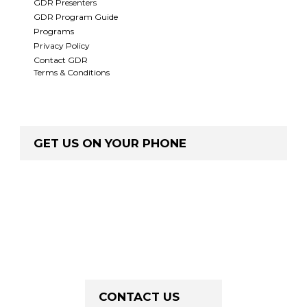
GDR Presenters
GDR Program Guide
Programs
Privacy Policy
Contact GDR
Terms & Conditions
GET US ON YOUR PHONE
CONTACT US