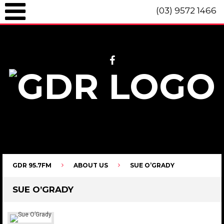
(03) 9572 1466
GDR 95.7fm Telephone (03) 9572 1466 Intl. +61 3 9572 1466 SMS 0447
096 472 "live" from 8am until 10pm each day.
GDR 95.7FM
ABOUT US
SUE O’GRADY
SUE O’GRADY