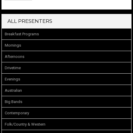
ALL PRESENTERS
Breakfast Programs
Mornings
Afternoons
Drivetime
Evenings
Australian
Big Bands
Contemporary
Folk/Country & Western