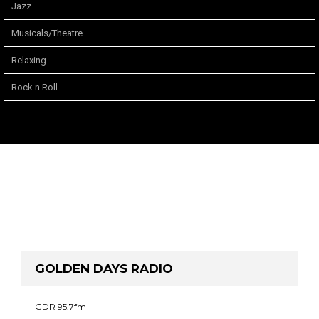
Jazz
Musicals/Theatre
Relaxing
Rock n Roll
GOLDEN DAYS RADIO
GDR 95.7fm