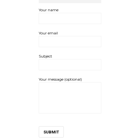
Your name
Your email
Subject
Your message (optional)