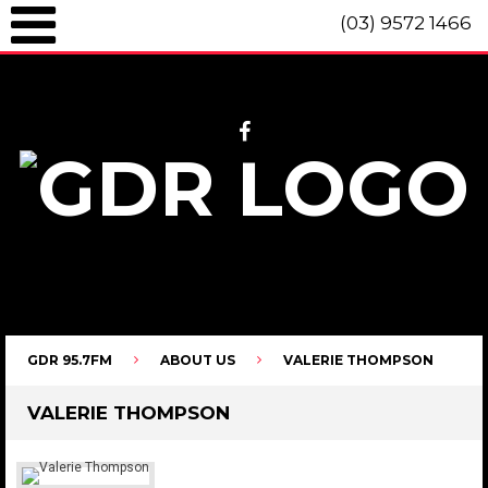
(03) 9572 1466
GDR 95.7fm Telephone (03) 9572 1466 Intl. +61 3 9572 1466 SMS 0447
096 472 "live" from 8am until 10pm each day.
GDR 95.7FM
ABOUT US
VALERIE THOMPSON
VALERIE THOMPSON