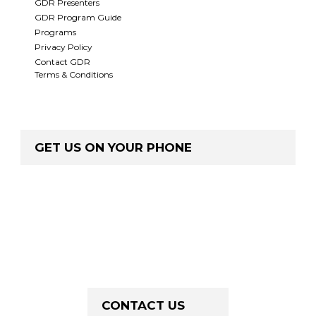
GDR Presenters
GDR Program Guide
Programs
Privacy Policy
Contact GDR
Terms & Conditions
GET US ON YOUR PHONE
CONTACT US