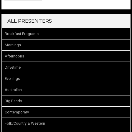
ALL PRESENTERS
Breakfast Programs
Mornings
Afternoons
Drivetime
Evenings
Australian
Big Bands
Contemporary
Folk/Country & Western