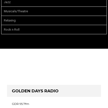
Jazz
Musicals/Theatre
Relaxing
Rock n Roll
GOLDEN DAYS RADIO
GDR 95.7fm