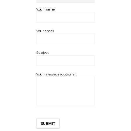
Your name
Your email
Subject
Your message (optional)