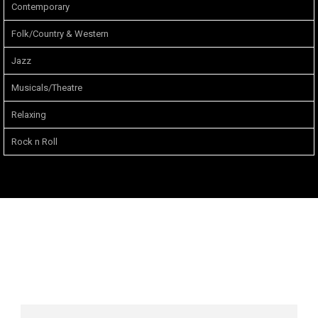
Contemporary
Folk/Country & Western
Jazz
Musicals/Theatre
Relaxing
Rock n Roll