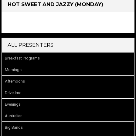
HOT SWEET AND JAZZY (MONDAY)
ALL PRESENTERS
Breakfast Programs
Mornings
Afternoons
Drivetime
Evenings
Australian
Big Bands