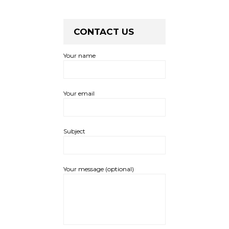
CONTACT US
Your name
Your email
Subject
Your message (optional)