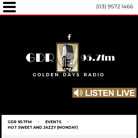
(03) 9572 1466
GDR 95.7fm Telephone (03) 9572 1466 Intl. +61 3 9572 1466 SMS 0447
096 472 "live" from 8am until 10pm each day.
GDR 95.7FM
EVENTS
HOT SWEET AND JAZZY (MONDAY)