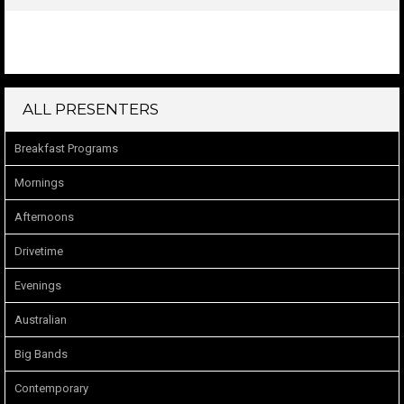
ALL PRESENTERS
Breakfast Programs
Mornings
Afternoons
Drivetime
Evenings
Australian
Big Bands
Contemporary