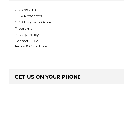
GDR 95.7fm
GDR Presenters
GDR Program Guide
Programs
Privacy Policy
Contact GDR
Terms & Conditions
GET US ON YOUR PHONE