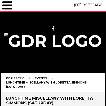
(03) 9572 1466
GDR 95.7fm Telephone (03) 9572 1466 Intl. +61 3 9572 1466 SMS 0447
096 472 "live" from 8am until 10pm each day.
GDR 95.7FM
EVENTS
LUNCHTIME MISCELLANY WITH LORETTA SIMMONS
(SATURDAY)
LUNCHTIME MISCELLANY WITH LORETTA
SIMMONS (SATURDAY)