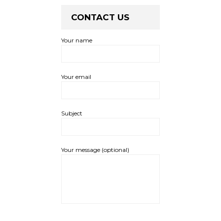
CONTACT US
Your name
Your email
Subject
Your message (optional)