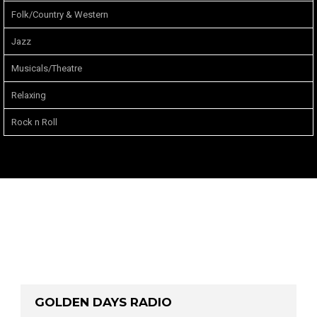
Folk/Country & Western
Jazz
Musicals/Theatre
Relaxing
Rock n Roll
GOLDEN DAYS RADIO