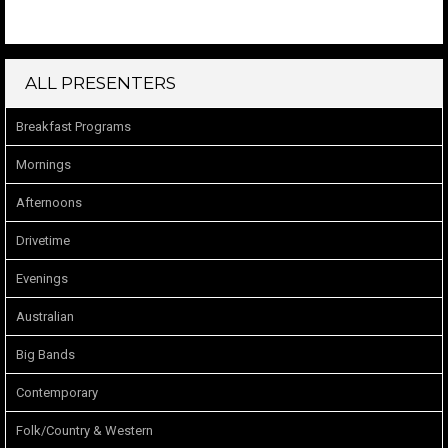
ALL PRESENTERS
Breakfast Programs
Mornings
Afternoons
Drivetime
Evenings
Australian
Big Bands
Contemporary
Folk/Country & Western