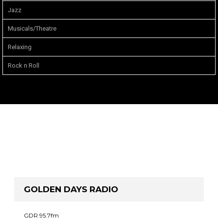
Jazz
Musicals/Theatre
Relaxing
Rock n Roll
GOLDEN DAYS RADIO
GDR 95.7fm