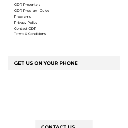
GDR Presenters
GDR Program Guide
Programs
Privacy Policy
Contact GDR
Terms & Conditions
GET US ON YOUR PHONE
CONTACT US