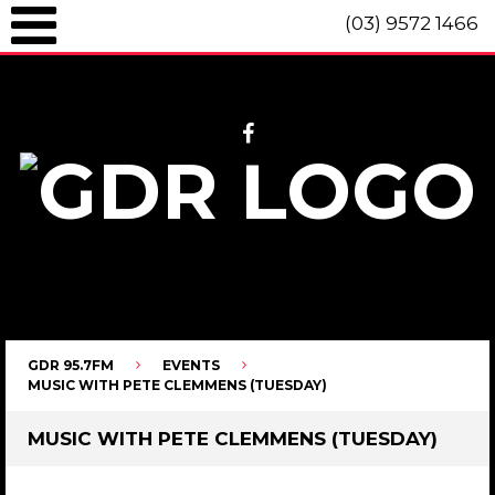
(03) 9572 1466
GDR 95.7fm Telephone (03) 9572 1466 Intl. +61 3 9572 1466 SMS 0447
096 472 "live" from 8am until 10pm each day.
GDR 95.7FM
EVENTS
MUSIC WITH PETE CLEMMENS (TUESDAY)
MUSIC WITH PETE CLEMMENS (TUESDAY)