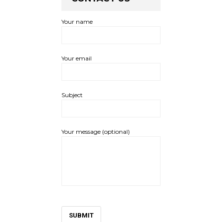
Your name
Your email
Subject
Your message (optional)