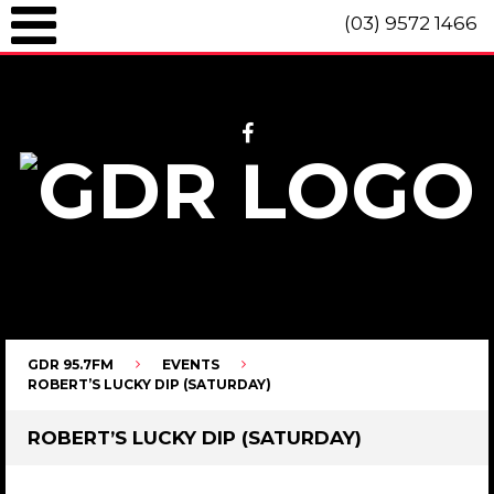
(03) 9572 1466
GDR 95.7fm Telephone (03) 9572 1466 Intl. +61 3 9572 1466 SMS 0447
096 472 "live" from 8am until 10pm each day.
GDR 95.7FM
EVENTS
ROBERT’S LUCKY DIP (SATURDAY)
ROBERT’S LUCKY DIP (SATURDAY)