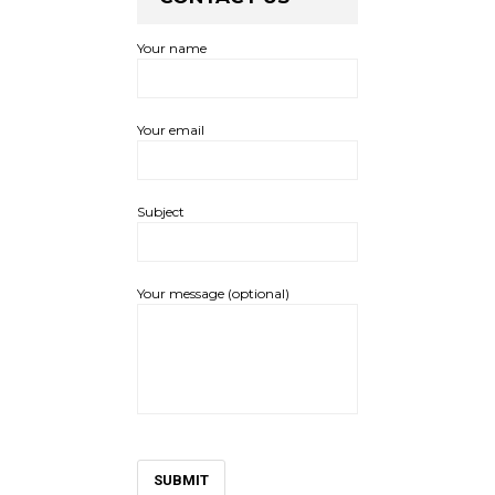
Your name
Your email
Subject
Your message (optional)