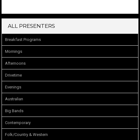
ALL PRESENTERS
Breakfast Programs
Mornings
Afternoons
Drivetime
Evenings
Australian
Big Bands
Contemporary
Folk/Country & Western