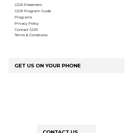
GDR Presenters
GDR Program Guide
Programs
Privacy Policy
Contact GDR
Terms & Conditions
GET US ON YOUR PHONE
CONTACT US