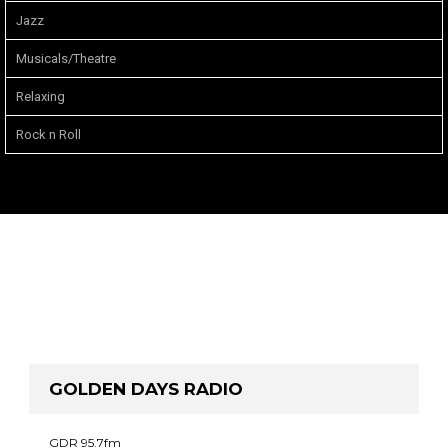
Jazz
Musicals/Theatre
Relaxing
Rock n Roll
GOLDEN DAYS RADIO
GDR 95.7fm