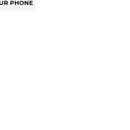
OUR PHONE