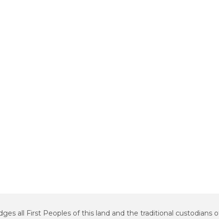
all First Peoples of this land and the traditional custodians o