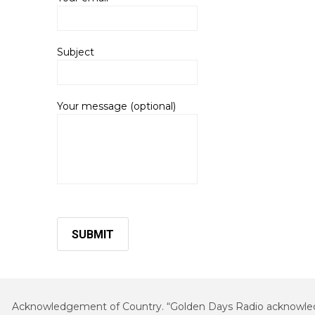
Subject
Your message (optional)
Acknowledgement of Country. “Golden Days Radio acknowledges 