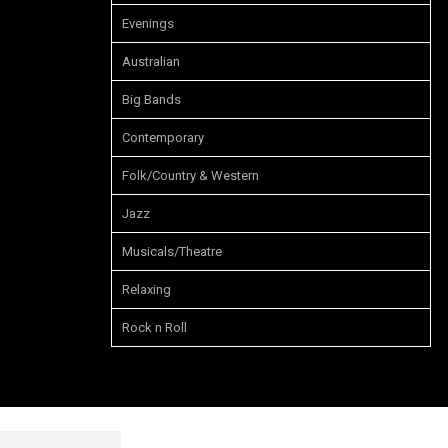
Evenings
Australian
Big Bands
Contemporary
Folk/Country & Western
Jazz
Musicals/Theatre
Relaxing
Rock n Roll