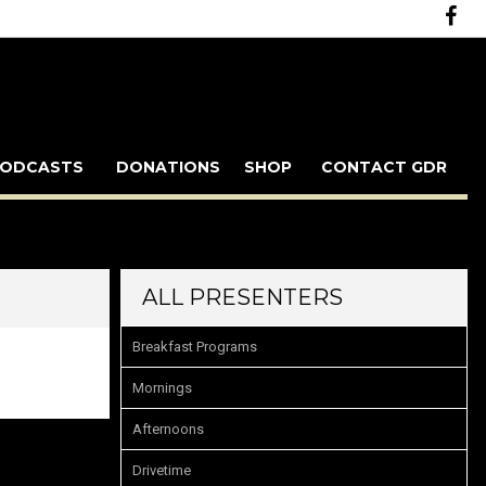
ODCASTS
DONATIONS
SHOP
CONTACT GDR
ALL PRESENTERS
Breakfast Programs
Mornings
Afternoons
Drivetime