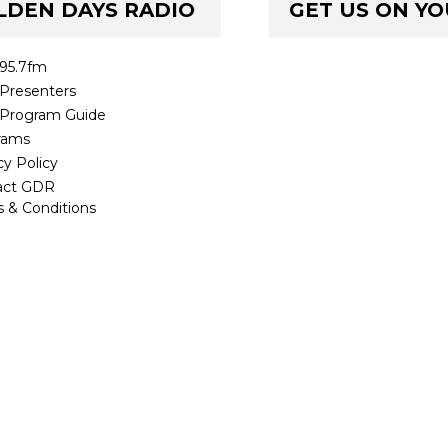
LDEN DAYS RADIO
GET US ON Y
95.7fm
Presenters
Program Guide
rams
cy Policy
act GDR
 & Conditions