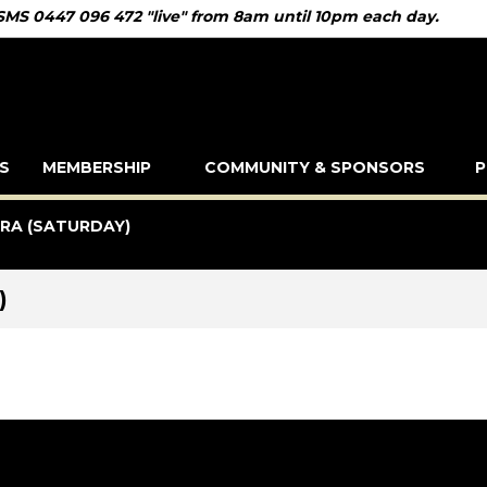
 SMS 0447 096 472 "live" from 8am until 10pm each day.
S
MEMBERSHIP
COMMUNITY & SPONSORS
P
IRA (SATURDAY)
)