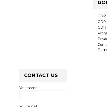
GO
GDR 
GDR 
GDR 
Prog
Priva
Cont
Terms
CONTACT US
Your name
Your email