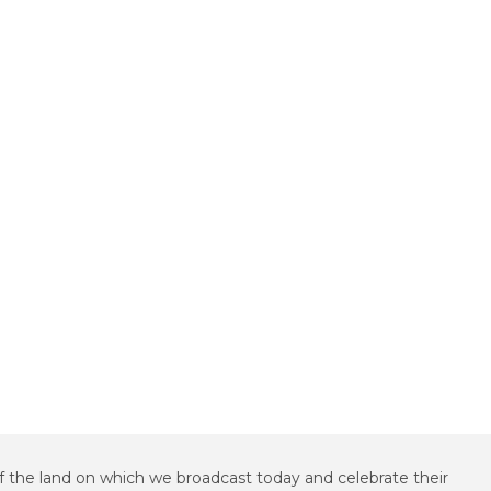
f the land on which we broadcast today and celebrate their