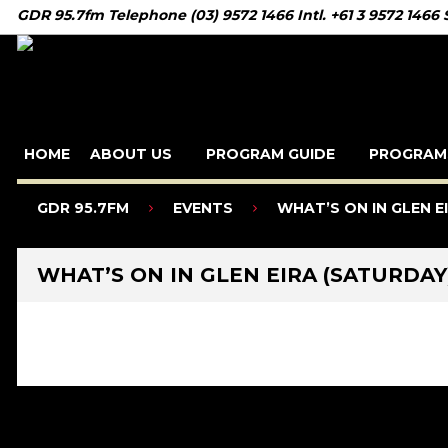
GDR 95.7fm Telephone (03) 9572 1466 Intl. +61 3 9572 1466
HOME
ABOUT US
PROGRAM GUIDE
PROGRAM
GDR 95.7FM
EVENTS
WHAT’S ON IN GLEN E
WHAT’S ON IN GLEN EIRA (SATURDAY