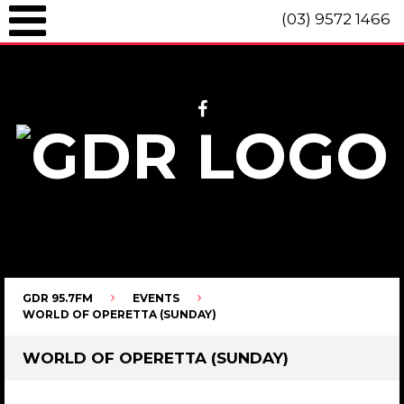
(03) 9572 1466
GDR 95.7fm Telephone (03) 9572 1466 Intl. +61 3 9572 1466 SMS 0447
096 472 "live" from 8am until 10pm each day.
GDR 95.7FM
EVENTS
WORLD OF OPERETTA (SUNDAY)
WORLD OF OPERETTA (SUNDAY)