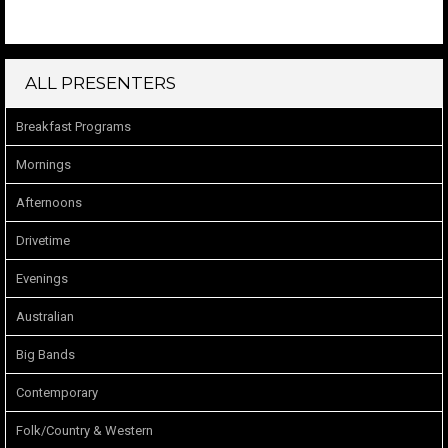
ALL PRESENTERS
Breakfast Programs
Mornings
Afternoons
Drivetime
Evenings
Australian
Big Bands
Contemporary
Folk/Country & Western