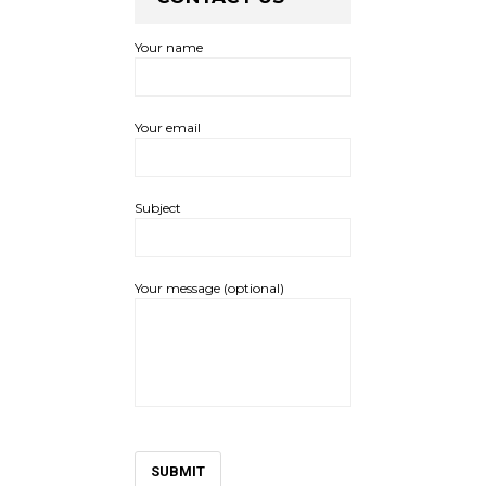
Your name
Your email
Subject
Your message (optional)