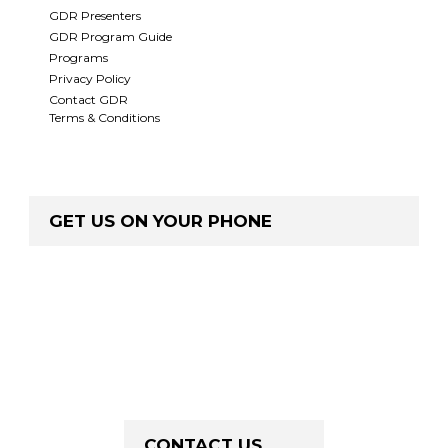
GDR Presenters
GDR Program Guide
Programs
Privacy Policy
Contact GDR
Terms & Conditions
GET US ON YOUR PHONE
CONTACT US