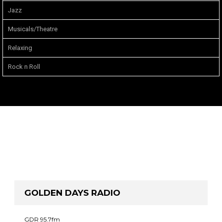
Jazz
Musicals/Theatre
Relaxing
Rock n Roll
GOLDEN DAYS RADIO
GDR 95.7fm