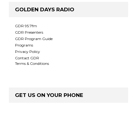
GOLDEN DAYS RADIO
GDR 95.7fm
GDR Presenters
GDR Program Guide
Programs
Privacy Policy
Contact GDR
Terms & Conditions
GET US ON YOUR PHONE