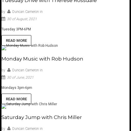
Tuesday Drive with Therese Rossdale
by
Duncan Cameron
in
30 of August, 2021
Tuesday 3PM-6PM
READ MORE
Monday Music with Rob Hudson
by
Duncan Cameron
in
30 of June, 2021
Mondays 3pm-6pm
READ MORE
Saturday Jump with Chris Miller
by
Duncan Cameron
in