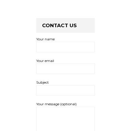
CONTACT US
Your name
Your email
Subject
Your message (optional)