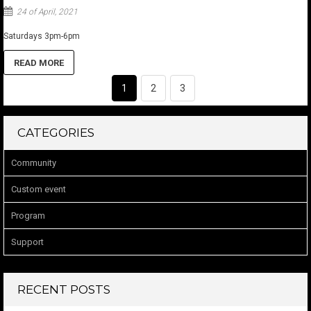
24 of April, 2021
Saturdays 3pm-6pm
READ MORE
1
2
3
CATEGORIES
Community
Custom event
Program
Support
RECENT POSTS