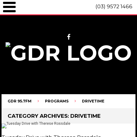
(03) 9572 1466
GDR 95.7fm Telephone (03) 9572 1466 Intl. +61 3 9572 1466 SMS 0447
096 472 "live" from 8am until 10pm each day.
GDR 95.7FM
PROGRAMS
DRIVETIME
CATEGORY ARCHIVES:
DRIVETIME