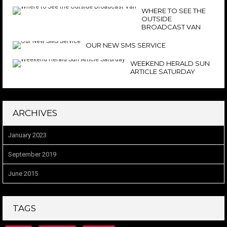
WHERE TO SEE THE
OUTSIDE
BROADCAST VAN
OUR NEW SMS SERVICE
WEEKEND HERALD SUN
ARTICLE SATURDAY
ARCHIVES
January 2023
September 2019
June 2015
TAGS