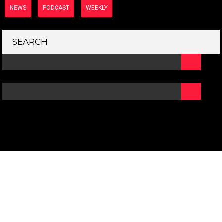
NEWS
PODCAST
WEEKLY
SEARCH