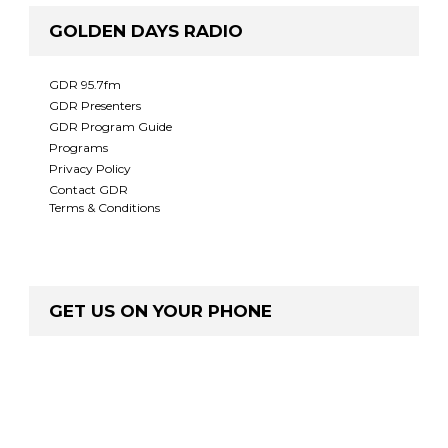
GOLDEN DAYS RADIO
GDR 95.7fm
GDR Presenters
GDR Program Guide
Programs
Privacy Policy
Contact GDR
Terms & Conditions
GET US ON YOUR PHONE