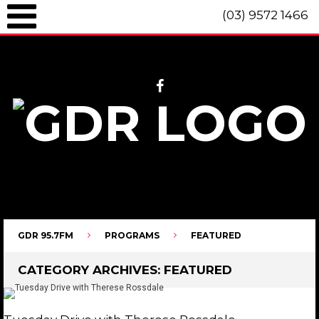
(03) 9572 1466
GDR 95.7fm Telephone (03) 9572 1466 Intl. +61 3 9572 1466 SMS 0447
096 472 "live" from 8am until 10pm each day.
GDR 95.7FM
PROGRAMS
FEATURED
CATEGORY ARCHIVES:
FEATURED