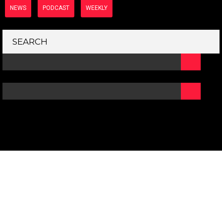
NEWS
PODCAST
WEEKLY
SEARCH