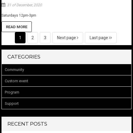
31 of December, 2020
Saturdays 12pm-3pm
READ MORE
1
2
3
Next page
Last page
CATEGORIES
Community
Custom event
Program
Support
RECENT POSTS