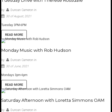
Tuesday Drive with Therese Rossdale
by
Duncan Cameron
in
30 of August, 2021
Tuesday 3PM-6PM
READ MORE
Monday Music with Rob Hudson
by
Duncan Cameron
in
30 of June, 2021
Mondays 3pm-6pm
READ MORE
Saturday Afternoon with Loretta Simmons OAM
by
Duncan Cameron
in