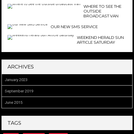
WHERE TO SEE THE
OUTSIDE
BROADCAST VAN
OUR NEW SMS SERVICE
WEEKEND HERALD SUN
ARTICLE SATURDAY
ARCHIVES
January 2023
September 2019
June 2015
TAGS