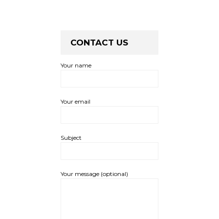
CONTACT US
Your name
Your email
Subject
Your message (optional)